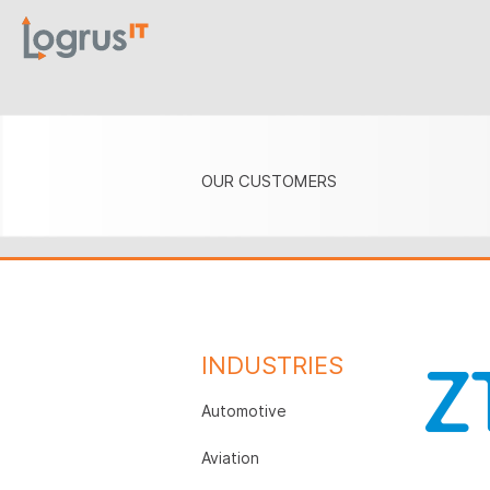
OUR CUSTOMERS
INDUSTRIES
Automotive
Aviation