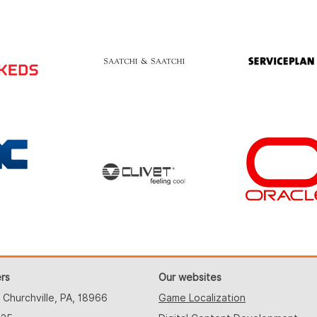
rs
Our websites
 Churchville, PA, 18966
Game Localization