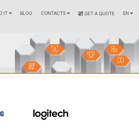
O IT
BLOG
CONTACTS
EN
GET A QUOTE