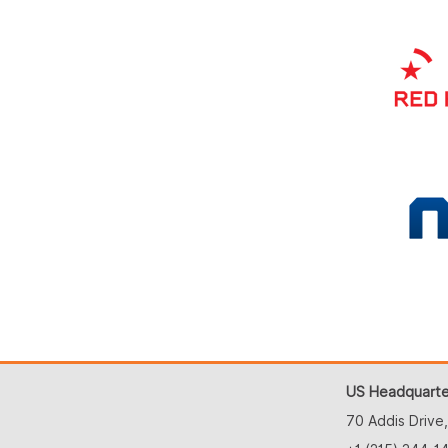
US Headquarte
70 Addis Drive,