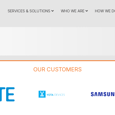
SERVICES & SOLUTIONS
WHO WE ARE
HOW WE D
OUR CUSTOMERS