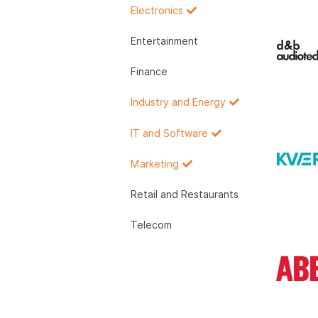
Electronics
Entertainment
Finance
Industry and Energy
IT and Software
Marketing
Retail and Restaurants
Telecom