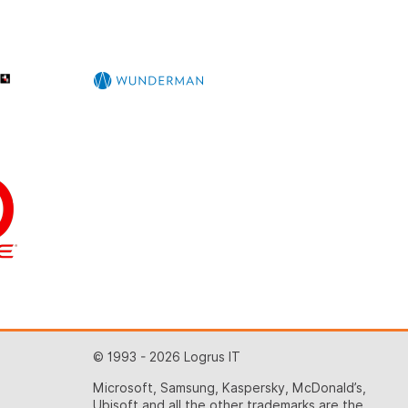
© 1993 - 2026 Logrus IT
Microsoft, Samsung, Kaspersky, McDonald’s,
Ubisoft and all the other trademarks are the