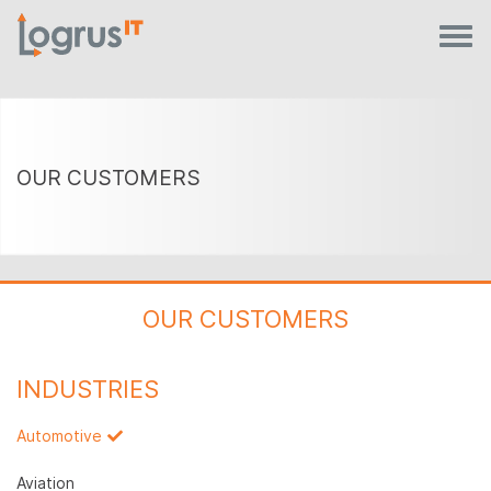
OUR CUSTOMERS
OUR CUSTOMERS
INDUSTRIES
Automotive
Aviation