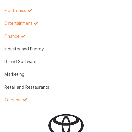
Electronics
Entertainment
Finance
Industry and Energy
IT and Software
Marketing
Retail and Restaurants
Telecom