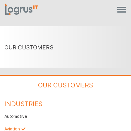
OUR CUSTOMERS
OUR CUSTOMERS
INDUSTRIES
Automotive
Aviation