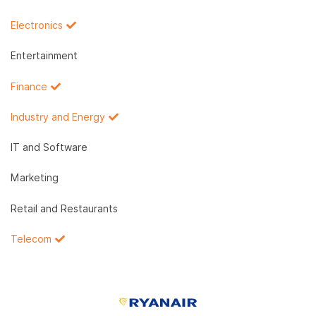
Electronics
Entertainment
Finance
Industry and Energy
IT and Software
Marketing
Retail and Restaurants
Telecom