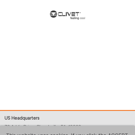
US Headquarters
70 Addis Drive, Churchville, PA, 18966