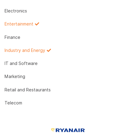
Electronics
Entertainment
Finance
Industry and Energy
IT and Software
Marketing
Retail and Restaurants
Telecom