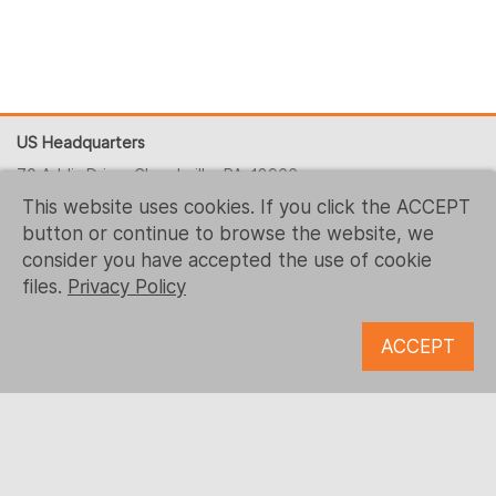
US Headquarters
70 Addis Drive, Churchville, PA, 18966
This website uses cookies. If you click the ACCEPT
+1 (215) 344-1425
button or continue to browse the website, we
contact-us@logrusit.com
consider you have accepted the use of cookie
Our websites
files.
Privacy Policy
Game Localization
ACCEPT
Digital Content Development
Follow us
© 1993 - 2026 Logrus IT