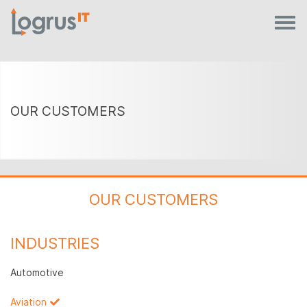
OUR CUSTOMERS
OUR CUSTOMERS
INDUSTRIES
Automotive
Aviation