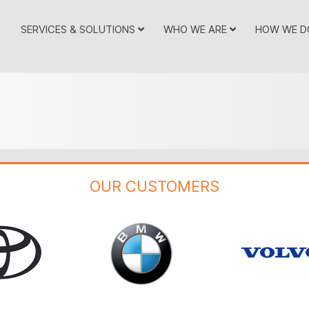
SERVICES & SOLUTIONS
WHO WE ARE
HOW WE D
OUR CUSTOMERS