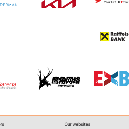
rs
Our websites