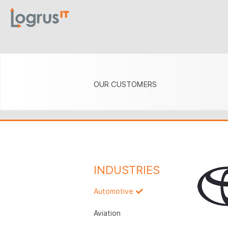
OUR CUSTOMERS
INDUSTRIES
Automotive
Aviation