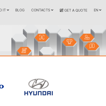
O IT
BLOG
CONTACTS
EN
GET A QUOTE