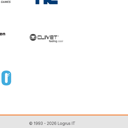
© 1993 - 2026 Logrus IT