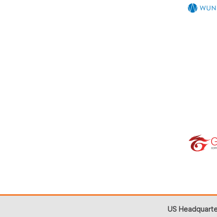
US Headquarte