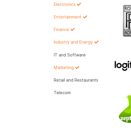
Electronics
Entertainment
Finance
Industry and Energy
IT and Software
Marketing
Retail and Restaurants
Telecom