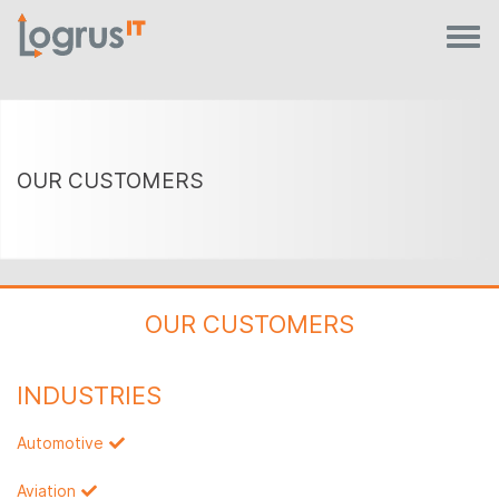
OUR CUSTOMERS
OUR CUSTOMERS
INDUSTRIES
Automotive
Aviation