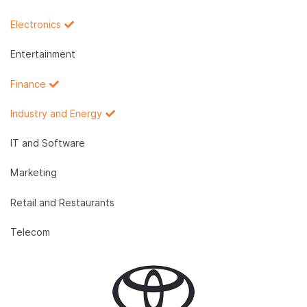
Electronics
Entertainment
Finance
Industry and Energy
IT and Software
Marketing
Retail and Restaurants
Telecom