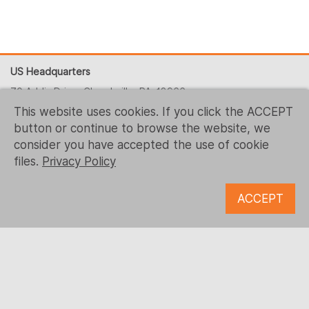
US Headquarters
70 Addis Drive, Churchville, PA, 18966
This website uses cookies. If you click the ACCEPT
+1 (215) 344-1425
button or continue to browse the website, we
contact-us@logrusit.com
consider you have accepted the use of cookie
Our websites
files.
Privacy Policy
Game Localization
ACCEPT
Digital Content Development
Follow us
© 1993 - 2026 Logrus IT
Microsoft, Samsung, Kaspersky, McDonald’s, Ubisoft and all
the other trademarks are the property of their respective