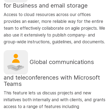
for Business and email storage
Access to cloud resources across our offices
provides an easier, more reliable way for the entire
team to effectively collaborate on agile projects. We
also use it extensively to publish company- and
group-wide instructions, guidelines, and documents.
Global communications
and teleconferences with Microsoft
Teams
This feature lets us discuss projects and new
initiatives both internally and with clients, and grants
access to a range of features including