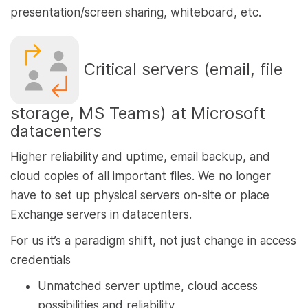
presentation/screen sharing, whiteboard, etc.
Critical servers (email, file
storage, MS Teams) at Microsoft
datacenters
Higher reliability and uptime, email backup, and
cloud copies of all important files. We no longer
have to set up physical servers on-site or place
Exchange servers in datacenters.
For us it’s a paradigm shift, not just change in access
credentials
Unmatched server uptime, cloud access
possibilities and reliability