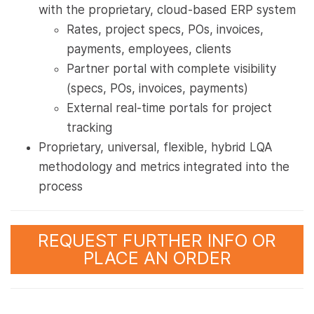
with the proprietary, cloud-based ERP system
Rates, project specs, POs, invoices,
payments, employees, clients
Partner portal with complete visibility
(specs, POs, invoices, payments)
External real-time portals for project
tracking
Proprietary, universal, flexible, hybrid LQA
methodology and metrics integrated into the
process
REQUEST FURTHER INFO OR
PLACE AN ORDER