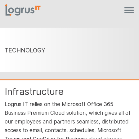
TECHNOLOGY
Infrastructure
Logrus IT relies on the Microsoft Office 365
Business Premium Cloud solution, which gives all of
our employees and partners seamless, distributed
access to email, contacts, schedules, Microsoft