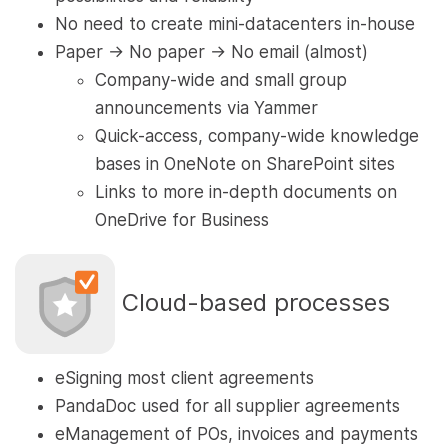
No need to create mini-datacenters in-house
Paper -> No paper -> No email (almost)
Company-wide and small group
announcements via Yammer
Quick-access, company-wide knowledge
bases in OneNote on SharePoint sites
Links to more in-depth documents on
OneDrive for Business
Cloud-based processes
eSigning most client agreements
PandaDoc used for all supplier agreements
eManagement of POs, invoices and payments