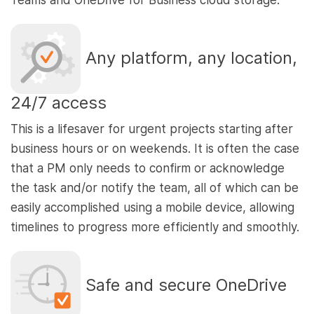
Teams and OneDrive for Business cloud storage.
Any platform, any location,
24/7 access
This is a lifesaver for urgent projects starting after
business hours or on weekends. It is often the case
that a PM only needs to confirm or acknowledge
the task and/or notify the team, all of which can be
easily accomplished using a mobile device, allowing
timelines to progress more efficiently and smoothly.
Safe and secure OneDrive