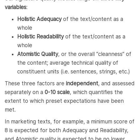
variables
:
Holistic Adequacy
of the text/content as a
whole
Holistic Readability
of the text/content as a
whole
Atomistic Quality
, or the overall “cleanness” of
the content; average technical quality of
constituent units (i.e. sentences, strings, etc.)
These three factors are
independent
, and assessed
separately on a
0-10 scale
, which quantifies the
extent to which preset expectations have been
met.
In marketing texts, for example, a minimum score of
8 is expected for both Adequacy and Readability,
and Atomistic quality is expected to be no lower