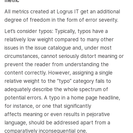
metric
All metrics created at Logrus IT get an additional
degree of freedom in the form of error severity.
Let’s consider typos: Typically, typos have a
relatively low weight compared to many other
issues in the issue catalogue and, under most
circumstances, cannot seriously distort meaning or
prevent the reader from understanding the
content correctly. However, assigning a single
relative weight to the “typo” category fails to
adequately describe the whole spectrum of
potential errors. A typo in a home page headline,
for instance, or one that significantly
affects meaning or even results in pejorative
language, should be addressed apart from a
comparatively inconsequential one.