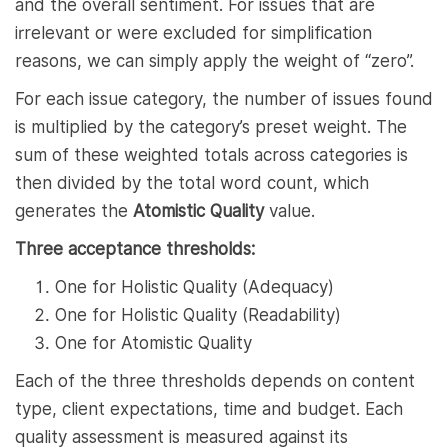
and the overall sentiment. For issues that are
irrelevant or were excluded for simplification
reasons, we can simply apply the weight of “zero”.
For each issue category, the number of issues found
is multiplied by the category’s preset weight. The
sum of these weighted totals across categories is
then divided by the total word count, which
generates the
Atomistic Quality
value.
Three acceptance thresholds:
One for Holistic Quality (Adequacy)
One for Holistic Quality (Readability)
One for Atomistic Quality
Each of the three thresholds depends on content
type, client expectations, time and budget. Each
quality assessment is measured against its