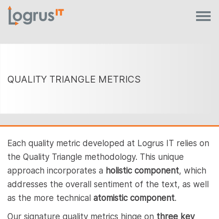
QUALITY TRIANGLE METRICS
Each quality metric developed at Logrus IT relies on
the Quality Triangle methodology. This unique
approach incorporates a
holistic component
, which
addresses the overall sentiment of the text, as well
as the more technical
atomistic component
.
Our signature quality metrics hinge on
three key