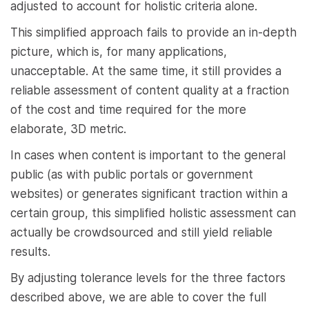
adjusted to account for holistic criteria alone.
This simplified approach fails to provide an in-depth
picture, which is, for many applications,
unacceptable. At the same time, it still provides a
reliable assessment of content quality at a fraction
of the cost and time required for the more
elaborate, 3D metric.
In cases when content is important to the general
public (as with public portals or government
websites) or generates significant traction within a
certain group, this simplified holistic assessment can
actually be crowdsourced and still yield reliable
results.
By adjusting tolerance levels for the three factors
described above, we are able to cover the full