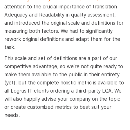
attention to the crucial importance of translation
Adequacy and Readability in quality assessment,
and introduced the original scale and definitions for
measuring both factors. We had to significantly
rework original definitions and adapt them for the
task.
This scale and set of definitions are a part of our
competitive advantage, so we’re not quite ready to
make them available to the public in their entirety
(yet), but the complete holistic metric is available to
all Logrus IT clients ordering a third-party LQA. We
will also happily advise your company on the topic
or create customized metrics to best suit your
needs.