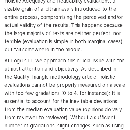
Holistic Adequacy and Readability evaluations, a
sizable grain of arbitrariness is introduced to the
entire process, compromising the perceived and/or
actual validity of the results. This happens because
the large majority of texts are neither perfect, nor
terrible (evaluation is simple in both marginal cases),
but fall somewhere in the middle.
At Logrus IT, we approach this crucial issue with the
utmost attention and objectivity. As described in
the Quality Triangle methodology article, holistic
evaluations cannot be properly measured on a scale
with too few gradations (0 to 4, for instance): It is
essential to account for the inevitable deviations
from the median evaluation value (opinions do vary
from reviewer to reviewer). Without a sufficient
number of gradations, slight changes, such as using