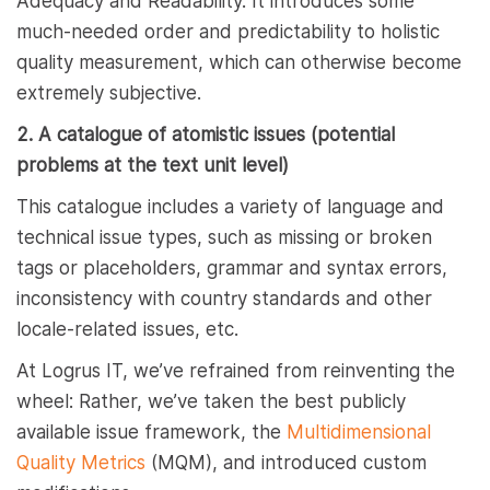
Adequacy and Readability. It introduces some
much-needed order and predictability to holistic
quality measurement, which can otherwise become
extremely subjective.
2. A catalogue of atomistic issues (potential
problems at the text unit level)
This catalogue includes a variety of language and
technical issue types, such as missing or broken
tags or placeholders, grammar and syntax errors,
inconsistency with country standards and other
locale-related issues, etc.
At Logrus IT, we’ve refrained from reinventing the
wheel: Rather, we’ve taken the best publicly
available issue framework, the
Multidimensional
Quality Metrics
(MQM), and introduced custom