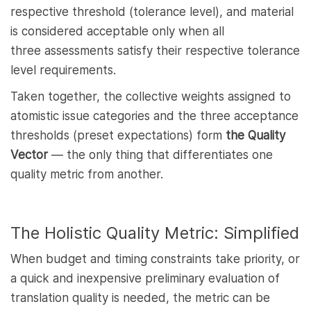
respective threshold (tolerance level), and material
is considered acceptable only when all
three assessments satisfy their respective tolerance
level requirements.
Taken together, the collective weights assigned to
atomistic issue categories and the three acceptance
thresholds (preset expectations) form
the Quality
Vector
— the only thing that differentiates one
quality metric from another.
The Holistic Quality Metric: Simplified
When budget and timing constraints take priority, or
a quick and inexpensive preliminary evaluation of
translation quality is needed, the metric can be