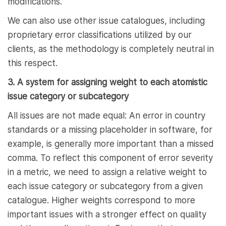
modifications.
We can also use other issue catalogues, including
proprietary error classifications utilized by our
clients, as the methodology is completely neutral in
this respect.
3. A system for assigning weight to each atomistic
issue category or subcategory
All issues are not made equal: An error in country
standards or a missing placeholder in software, for
example, is generally more important than a missed
comma. To reflect this component of error severity
in a metric, we need to assign a relative weight to
each issue category or subcategory from a given
catalogue. Higher weights correspond to more
important issues with a stronger effect on quality