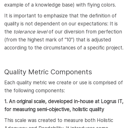
example of a knowledge base) with flying colors.
It is important to emphasize that the definition of
quality is not dependent on our expectations: It is
the
tolerance level
of our diversion from perfection
(from the highest mark of “10”) that is adjusted
according to the circumstances of a specific project.
Quality Metric Components
Each quality metric we create or use is comprised of
the following components:
1. An original scale, developed in-house at Logrus IT,
for measuring semi-objective, holistic quality
This scale was created to measure both Holistic