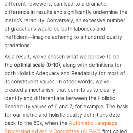
different reviewers, can lead to a dramatic
difference in results and significantly undermine the
metric’s reliability. Conversely, an excessive number
of gradations would be both laborious and
inefficient—imagine adhering to a hundred quality
gradations!
As a result, we’ve chosen what we believe to be
the
optimal scale (0-10)
, along with definitions for
both Holistic Adequacy and Readability for most of
its constituent values. In other words, we’ve
created a mechanism that permits us to clearly
identify and differentiate between the Holistic
Readability values of 6 and 7, for example. The basis
for our metric and holistic quality definitions date
back to the 60s, when the
Automatic Language
Processing Advisory Committee (ALPAC)
first called