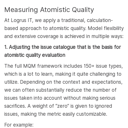
Measuring Atomistic Quality
At Logrus IT, we apply a traditional, calculation-
based approach to atomistic quality. Model flexibility
and extensive coverage is achieved in multiple ways:
1. Adjusting the issue catalogue that is the basis for
atomistic quality evaluation
The full MQM framework includes 150+ issue types,
which is a lot to learn, making it quite challenging to
utilize. Depending on the context and expectations,
we can often substantially reduce the number of
issues taken into account without making serious
sacrifices. A weight of “zero” is given to ignored
issues, making the metric easily customizable.
For example: