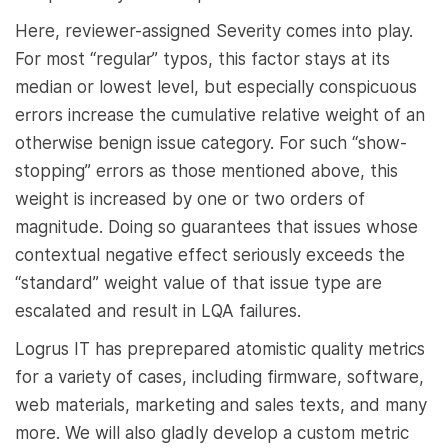
Here, reviewer-assigned Severity comes into play.
For most “regular” typos, this factor stays at its
median or lowest level, but especially conspicuous
errors increase the cumulative relative weight of an
otherwise benign issue category. For such “show-
stopping” errors as those mentioned above, this
weight is increased by one or two orders of
magnitude. Doing so guarantees that issues whose
contextual negative effect seriously exceeds the
“standard” weight value of that issue type are
escalated and result in LQA failures.
Logrus IT has preprepared atomistic quality metrics
for a variety of cases, including firmware, software,
web materials, marketing and sales texts, and many
more. We will also gladly develop a custom metric