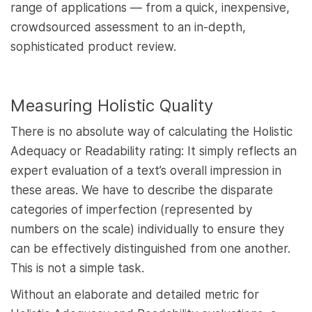
range of applications — from a quick, inexpensive,
crowdsourced assessment to an in-depth,
sophisticated product review.
Measuring Holistic Quality
There is no absolute way of calculating the Holistic
Adequacy or Readability rating: It simply reflects an
expert evaluation of a text’s overall impression in
these areas. We have to describe the disparate
categories of imperfection (represented by
numbers on the scale) individually to ensure they
can be effectively distinguished from one another.
This is not a simple task.
Without an elaborate and detailed metric for