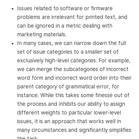
Issues related to software or firmware
problems are irrelevant for printed text, and
can be ignored in a metric dealing with
marketing materials.
In many cases, we can narrow down the full
set of issue categories to a smaller set of
exclusively high-level categories. For example,
we can merge the subcategories of incorrect
word form and incorrect word order into their
parent category of grammatical error, for
instance. While this takes some finesse out of
the process and inhibits our ability to assign
different weights to particular lower-level
issues, it is an approach that works well in
many circumstances and significantly simplifies
the task.