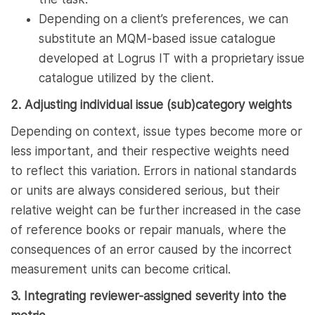
Depending on a client’s preferences, we can
substitute an MQM-based issue catalogue
developed at Logrus IT with a proprietary issue
catalogue utilized by the client.
2. Adjusting individual issue (sub)category weights
Depending on context, issue types become more or
less important, and their respective weights need
to reflect this variation. Errors in national standards
or units are always considered serious, but their
relative weight can be further increased in the case
of reference books or repair manuals, where the
consequences of an error caused by the incorrect
measurement units can become critical.
3. Integrating reviewer-assigned severity into the