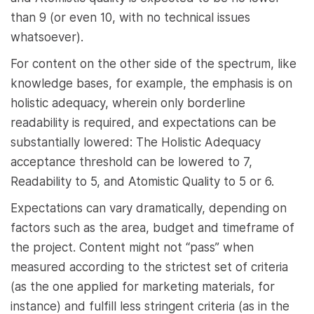
than 9 (or even 10, with no technical issues
whatsoever).
For content on the other side of the spectrum, like
knowledge bases, for example, the emphasis is on
holistic adequacy, wherein only borderline
readability is required, and expectations can be
substantially lowered: The Holistic Adequacy
acceptance threshold can be lowered to 7,
Readability to 5, and Atomistic Quality to 5 or 6.
Expectations can vary dramatically, depending on
factors such as the area, budget and timeframe of
the project. Content might not “pass” when
measured according to the strictest set of criteria
(as the one applied for marketing materials, for
instance) and fulfill less stringent criteria (as in the