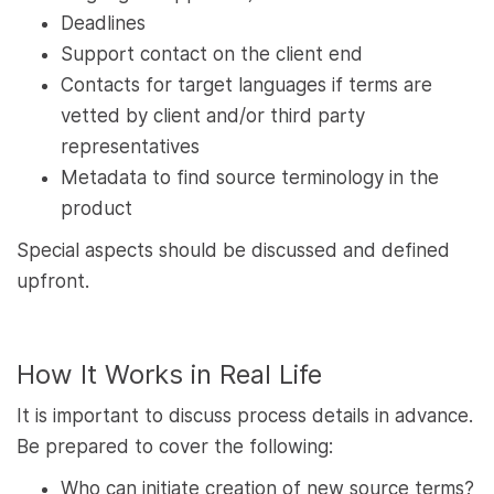
Deadlines
Support contact on the client end
Contacts for target languages if terms are
vetted by client and/or third party
representatives
Metadata to find source terminology in the
product
Special aspects should be discussed and defined
upfront.
How It Works in Real Life
It is important to discuss process details in advance.
Be prepared to cover the following:
Who can initiate creation of new source terms?