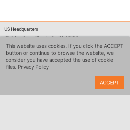
US Headquarters
70 Addis Drive, Churchville, PA, 18966
This website uses cookies. If you click the ACCEPT
+1 (215) 344-1425
button or continue to browse the website, we
contact-us@logrusit.com
consider you have accepted the use of cookie
Our websites
files.
Privacy Policy
Game Localization
ACCEPT
Digital Content Development
Follow us
© 1993 - 2026 Logrus IT
Microsoft, Samsung, Kaspersky, McDonald’s, Ubisoft and all
the other trademarks are the property of their respective