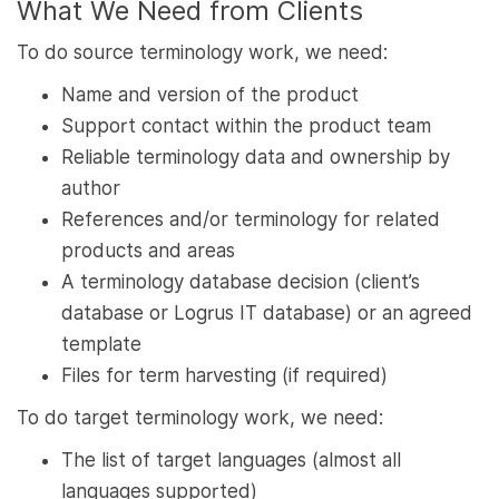
What We Need from Clients
To do source terminology work, we need:
Name and version of the product
Support contact within the product team
Reliable terminology data and ownership by
author
References and/or terminology for related
products and areas
A terminology database decision (client’s
database or Logrus IT database) or an agreed
template
Files for term harvesting (if required)
To do target terminology work, we need:
The list of target languages (almost all
languages supported)