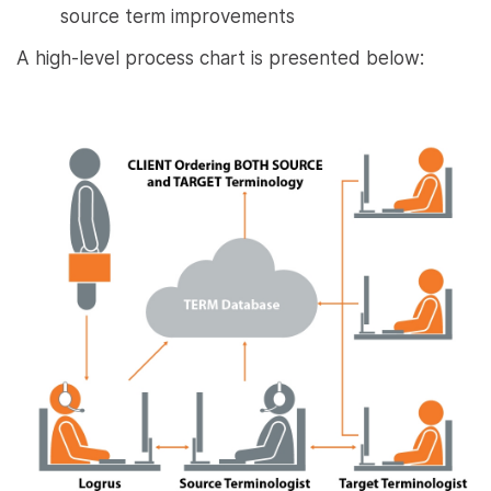
source term improvements
A high-level process chart is presented below: