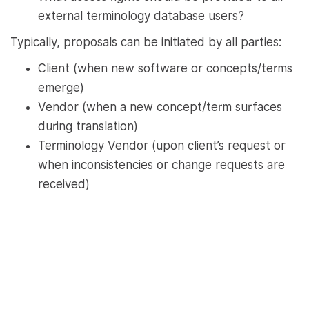
external terminology database users?
Typically, proposals can be initiated by all parties:
Client (when new software or concepts/terms
emerge)
Vendor (when a new concept/term surfaces
during translation)
Terminology Vendor (upon client’s request or
when inconsistencies or change requests are
received)