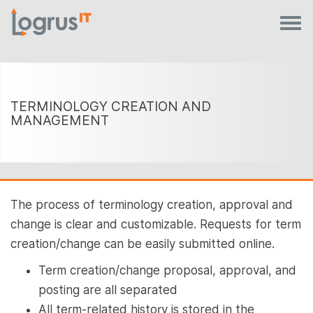
TERMINOLOGY CREATION AND
MANAGEMENT
The process of terminology creation, approval and
change is clear and customizable. Requests for term
creation/change can be easily submitted online.
Term creation/change proposal, approval, and
posting are all separated
All term-related history is stored in the