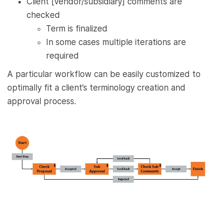
Client [vendor/subsidiary] comments are
checked
Term is finalized
In some cases multiple iterations are
required
A particular workflow can be easily customized to
optimally fit a client’s terminology creation and
approval process.