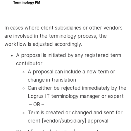
In cases where client subsidiaries or other vendors
are involved in the terminology process, the
workflow is adjusted accordingly.
A proposal is initiated by any registered term
contributor
A proposal can include a new term or
change in translation
Can either be rejected immediately by the
Logrus IT terminology manager or expert
– OR –
Term is created or changed and sent for
client [vendor/subsidiary] approval