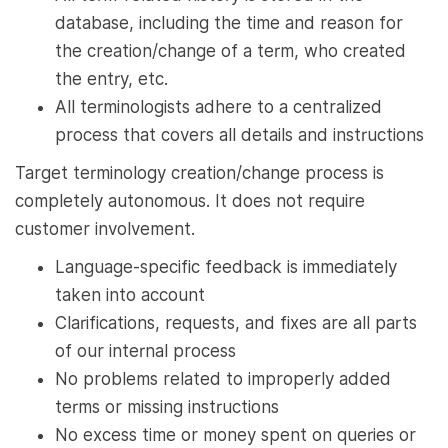
database, including the time and reason for
the creation/change of a term, who created
the entry, etc.
All terminologists adhere to a centralized
process that covers all details and instructions
Target terminology creation/change process is
completely autonomous. It does not require
customer involvement.
Language-specific feedback is immediately
taken into account
Clarifications, requests, and fixes are all parts
of our internal process
No problems related to improperly added
terms or missing instructions
No excess time or money spent on queries or