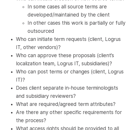
In some cases all source terms are
developed/maintained by the client
In other cases this work is partially or fully
outsourced
Who can initiate term requests (client, Logrus
IT, other vendors)?
Who can approve these proposals (client’s
localization team, Logrus IT, subsidiaries)?
Who can post terms or changes (client, Logrus
IT)?
Does client separate in-house terminologists
and subsidiary reviewers?
What are required/agreed term attributes?
Are there any other specific requirements for
the process?
What access rights should be provided to all