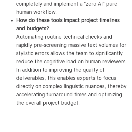
completely and implement a "zero AI" pure
human workflow.
How do these tools impact project timelines
and budgets?
Automating routine technical checks and
rapidly pre-screening massive text volumes for
stylistic errors allows the team to significantly
reduce the cognitive load on human reviewers.
In addition to improving the quality of
deliverables, this enables experts to focus
directly on complex linguistic nuances, thereby
accelerating turnaround times and optimizing
the overall project budget.