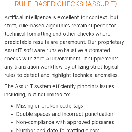
RULE-BASED CHECKS (ASSURIT)
Artificial intelligence is excellent for context, but
strict, rule-based algorithms remain superior for
technical formatting and other checks where
predictable results are paramount. Our proprietary
AssurIT software runs exhaustive automated
checks with zero AI involvement. It supplements
any translation workflow by utilizing strict logical
rules to detect and highlight technical anomalies.
The AssurIT system efficiently pinpoints issues
including, but not limited to:
Missing or broken code tags
Double spaces and incorrect punctuation
Non-compliance with approved glossaries
Number and date formatting errors