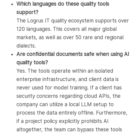
Which languages do these quality tools
support?
The Logrus IT quality ecosystem supports over
120 languages. This covers all major global
markets, as well as over 50 rare and regional
dialects.
Are confidential documents safe when using AI
quality tools?
Yes. The tools operate within an isolated
enterprise infrastructure, and client data is
never used for model training. If a client has
security concerns regarding cloud APIs, the
company can utilize a local LLM setup to
process the data entirely offline. Furthermore,
if a project policy explicitly prohibits AI
altogether, the team can bypass these tools