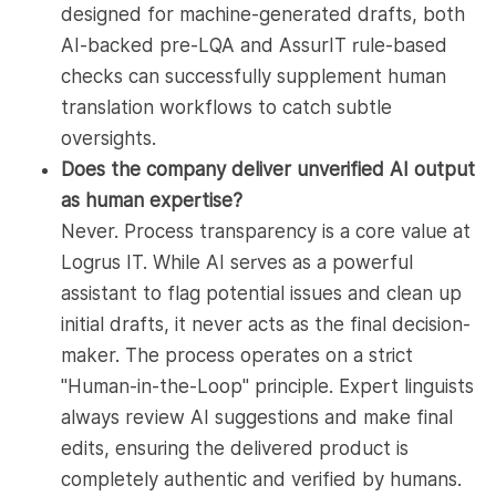
designed for machine-generated drafts, both
AI-backed pre-LQA and AssurIT rule-based
checks can successfully supplement human
translation workflows to catch subtle
oversights.
Does the company deliver unverified AI output
as human expertise?
Never. Process transparency is a core value at
Logrus IT. While AI serves as a powerful
assistant to flag potential issues and clean up
initial drafts, it never acts as the final decision-
maker. The process operates on a strict
"Human-in-the-Loop" principle. Expert linguists
always review AI suggestions and make final
edits, ensuring the delivered product is
completely authentic and verified by humans.