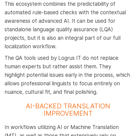
This ecosystem combines the predictability of
automated rule-based checks with the contextual
awareness of advanced AI. It can be used for
standalone language quality assurance (LQA)
projects, but it is also an integral part of our full
localization workflow.
The QA tools used by Logrus IT do not replace
human experts but rather assist them. They
highlight potential issues early in the process, which
allows professional linguists to focus entirely on
nuance, cultural fit, and final polishing.
AI-BACKED TRANSLATION
IMPROVEMENT
In workflows utilizing AI or Machine Translation
(MT), as well as those that extensively rely on