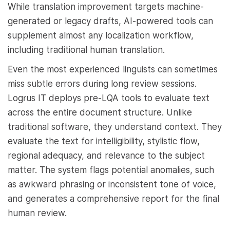
While translation improvement targets machine-
generated or legacy drafts, AI-powered tools can
supplement almost any localization workflow,
including traditional human translation.
Even the most experienced linguists can sometimes
miss subtle errors during long review sessions.
Logrus IT deploys pre-LQA tools to evaluate text
across the entire document structure. Unlike
traditional software, they understand context. They
evaluate the text for intelligibility, stylistic flow,
regional adequacy, and relevance to the subject
matter. The system flags potential anomalies, such
as awkward phrasing or inconsistent tone of voice,
and generates a comprehensive report for the final
human review.