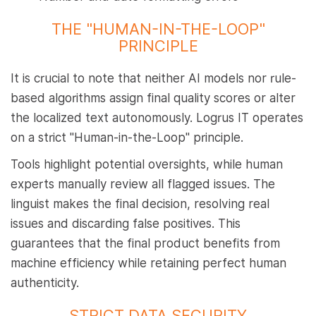
THE "HUMAN-IN-THE-LOOP"
PRINCIPLE
It is crucial to note that neither AI models nor rule-
based algorithms assign final quality scores or alter
the localized text autonomously. Logrus IT operates
on a strict "Human-in-the-Loop" principle.
Tools highlight potential oversights, while human
experts manually review all flagged issues. The
linguist makes the final decision, resolving real
issues and discarding false positives. This
guarantees that the final product benefits from
machine efficiency while retaining perfect human
authenticity.
STRICT DATA SECURITY