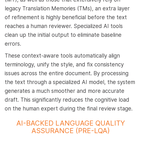
legacy Translation Memories (TMs), an extra layer
of refinement is highly beneficial before the text
reaches a human reviewer. Specialized AI tools
clean up the initial output to eliminate baseline
errors.
These context-aware tools automatically align
terminology, unify the style, and fix consistency
issues across the entire document. By processing
the text through a specialized AI model, the system
generates a much smoother and more accurate
draft. This significantly reduces the cognitive load
on the human expert during the final review stage.
AI-BACKED LANGUAGE QUALITY
ASSURANCE (PRE-LQA)