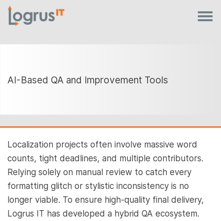
AI-Based QA and Improvement Tools
Localization projects often involve massive word
counts, tight deadlines, and multiple contributors.
Relying solely on manual review to catch every
formatting glitch or stylistic inconsistency is no
longer viable. To ensure high-quality final delivery,
Logrus IT has developed a hybrid QA ecosystem.