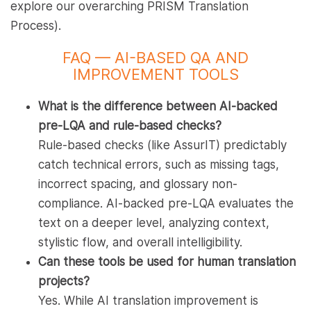
explore our overarching PRISM Translation
Process).
FAQ — AI-BASED QA AND
IMPROVEMENT TOOLS
What is the difference between AI-backed
pre-LQA and rule-based checks?
Rule-based checks (like AssurIT) predictably
catch technical errors, such as missing tags,
incorrect spacing, and glossary non-
compliance. AI-backed pre-LQA evaluates the
text on a deeper level, analyzing context,
stylistic flow, and overall intelligibility.
Can these tools be used for human translation
projects?
Yes. While AI translation improvement is