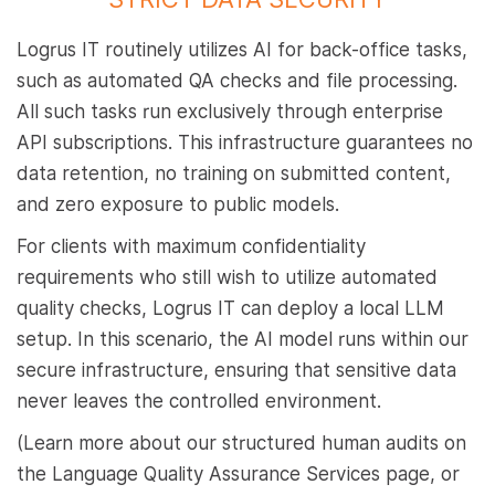
Logrus IT routinely utilizes AI for back-office tasks,
such as automated QA checks and file processing.
All such tasks run exclusively through enterprise
API subscriptions. This infrastructure guarantees no
data retention, no training on submitted content,
and zero exposure to public models.
For clients with maximum confidentiality
requirements who still wish to utilize automated
quality checks, Logrus IT can deploy a local LLM
setup. In this scenario, the AI model runs within our
secure infrastructure, ensuring that sensitive data
never leaves the controlled environment.
(Learn more about our structured human audits on
the Language Quality Assurance Services page, or